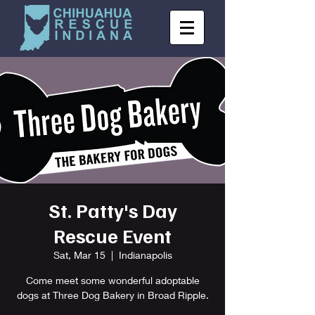
St. Patty's Day
Rescue Event
Sat, Mar 15
  |  
Indianapolis
Come meet some wonderful adoptable
dogs at Three Dog Bakery in Broad Ripple.