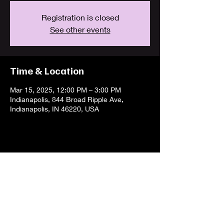
Registration is closed
See other events
Time & Location
Mar 15, 2025, 12:00 PM – 3:00 PM
Indianapolis, 844 Broad Ripple Ave,
Indianapolis, IN 46220, USA
Share this event